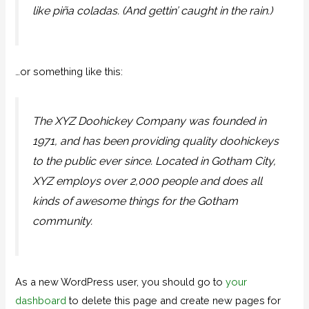
like piña coladas. (And gettin’ caught in the rain.)
…or something like this:
The XYZ Doohickey Company was founded in
1971, and has been providing quality doohickeys
to the public ever since. Located in Gotham City,
XYZ employs over 2,000 people and does all
kinds of awesome things for the Gotham
community.
As a new WordPress user, you should go to
your
dashboard
to delete this page and create new pages for