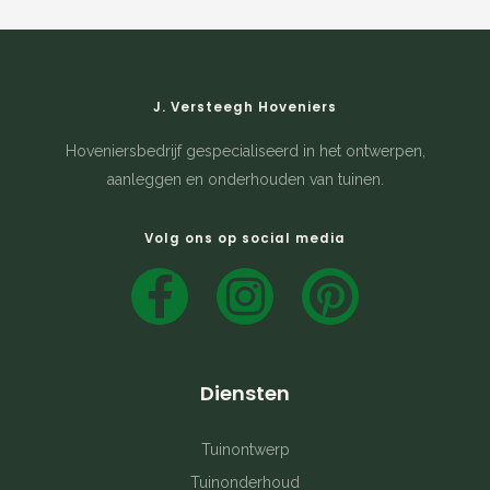
J. Versteegh Hoveniers
Hoveniersbedrijf gespecialiseerd in het ontwerpen,
aanleggen en onderhouden van tuinen.
Volg ons op social media
F
I
P
a
n
i
c
s
n
Diensten
e
t
t
b
a
e
Tuinontwerp
Tuinonderhoud