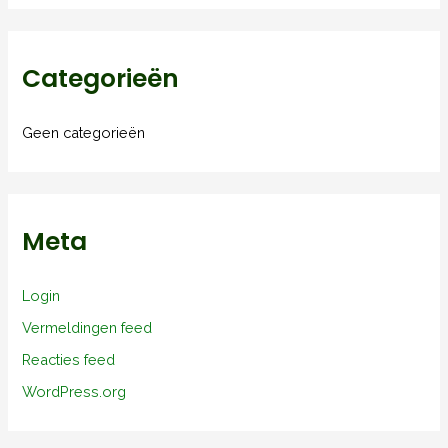
Categorieën
Geen categorieën
Meta
Login
Vermeldingen feed
Reacties feed
WordPress.org