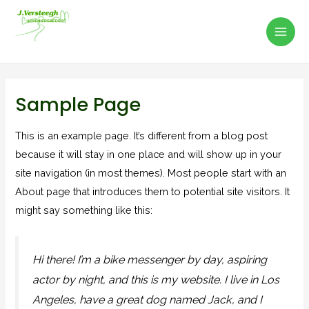
Mai
Ga
naar
Men
J. Versteegh Hoveniersbedrijf
de
inhoud
Sample Page
This is an example page. It’s different from a blog post
because it will stay in one place and will show up in your
site navigation (in most themes). Most people start with an
About page that introduces them to potential site visitors. It
might say something like this:
Hi there! I’m a bike messenger by day, aspiring
actor by night, and this is my website. I live in Los
Angeles, have a great dog named Jack, and I