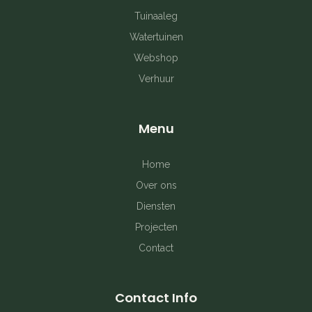
o
g
r
Tuinaaleg
o
r
e
Watertuinen
k
a
s
Webshop
Verhuur
-
m
t
f
Menu
Home
Over ons
Diensten
Projecten
Contact
Contact Info