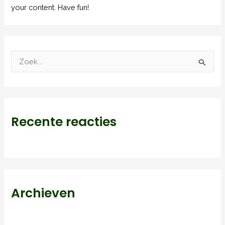
your content. Have fun!
Z
o
e
k
Recente reacties
n
a
a
r
:
Archieven