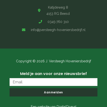
Katijdeweg 8
4153 RG Beesd
0345-760 310
info@jversteegh-hoveniersbedrijf.nl
Copyright © 2026 J. Versteegh Hoveniersbedrijf
Meld je aan voor onze nieuwsbrief
Email
Aanmelden
Een website van DigitalDive.nl